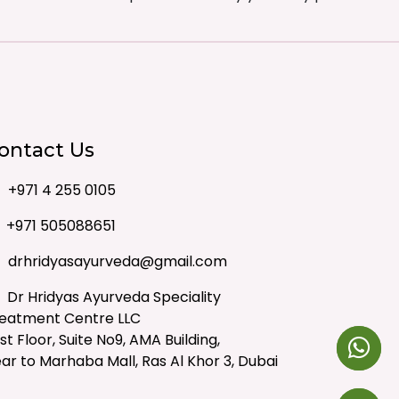
ontact Us
+971 4 255 0105
+971 505088651
drhridyasayurveda@gmail.com
Dr Hridyas Ayurveda Speciality
eatment Centre LLC
rst Floor, Suite No9, AMA Building,
ar to Marhaba Mall, Ras Al Khor 3, Dubai