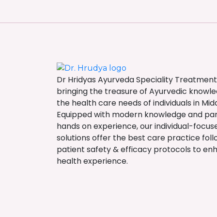
Dr Hridyas Ayurveda Speciality Treatment
bringing the treasure of Ayurvedic knowl
the health care needs of individuals in Midd
Equipped with modern knowledge and p
hands on experience, our individual-focu
solutions offer the best care practice fol
patient safety & efficacy protocols to en
health experience.