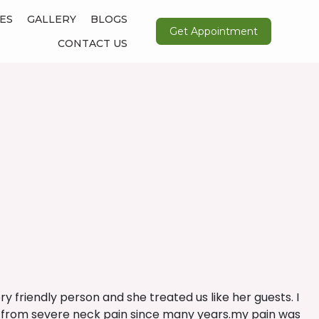
ES
GALLERY
BLOGS
Get Appointment
CONTACT US
ery friendly person and she treated us like her guests. I
ring from severe neck pain since many years.my pain was