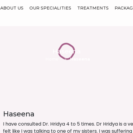
ABOUT US
OUR SPECIALITIES
TREATMENTS
PACKAG
Haseena
Home
»
Haseena
Haseena
I have consulted Dr. Hridya 4 to 5 times. Dr Hridya is a v
felt like I was talking to one of my sisters. I was suffe