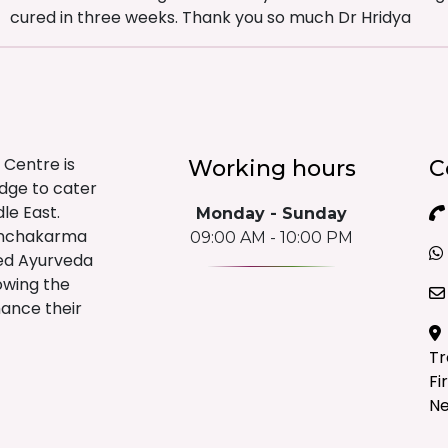
cured in three weeks. Thank you so much Dr Hridya
 Centre is
Working hours
C
edge to cater
le East.
Monday - Sunday
anchakarma
09:00 AM - 10:00 PM
sed Ayurveda
lowing the
hance their
Tr
Fi
Ne