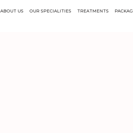
ABOUT US
OUR SPECIALITIES
TREATMENTS
PACKAG