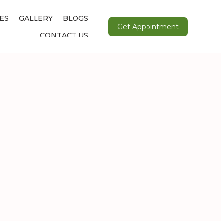
ES
GALLERY
BLOGS
Get Appointment
CONTACT US