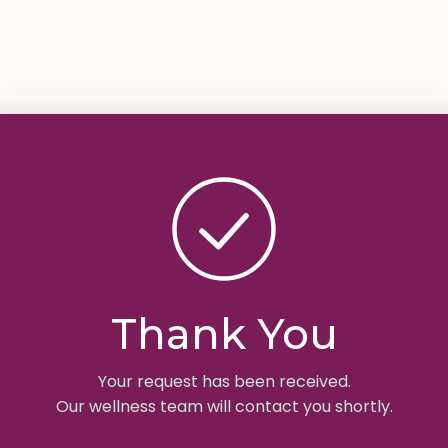
Thank You
Your request has been received.
Our wellness team will contact you shortly.