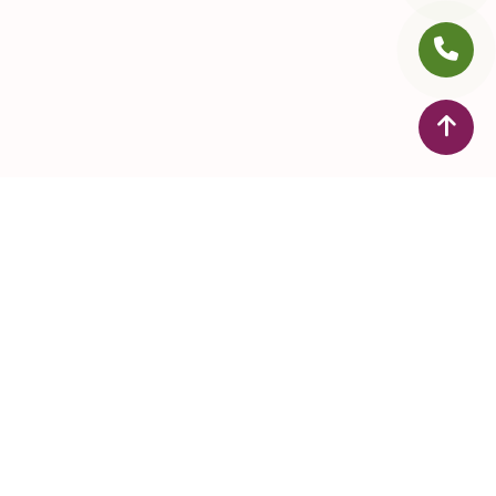
ontact Us
+971 4 255 0105
+971 505088651
drhridyasayurveda@gmail.com
Dr Hridyas Ayurveda Speciality