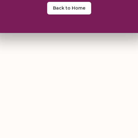
Back to Home