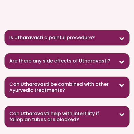
Is Utharavasti a painful procedure?
Are there any side effects of Utharavasti?
Can Utharavasti be combined with other
Ayurvedic treatments?
Can Utharavasti help with infertility if
fallopian tubes are blocked?