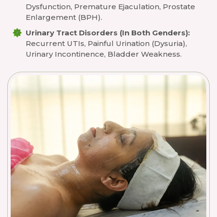
Dysfunction, Premature Ejaculation, Prostate
Enlargement (BPH).
Urinary Tract Disorders (in Both Genders):
Recurrent UTIs, Painful Urination (dysuria),
Urinary Incontinence, Bladder Weakness.