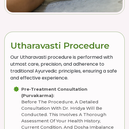
Utharavasti Procedure
Our Utharavasti procedure is performed with
utmost care, precision, and adherence to
traditional Ayurvedic principles, ensuring a safe
and effective experience.
Pre-Treatment Consultation
(Purvakarma):
Before The Procedure, A Detailed
Consultation With Dr. Hridya Will Be
Conducted. This Involves A Thorough
Assessment Of Your Health History,
Current Condition, And Dosha Imbalance