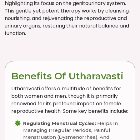
highlighting its focus on the genitourinary system.
This gentle yet potent therapy works by cleansing,
nourishing, and rejuvenating the reproductive and
urinary organs, restoring their natural balance and
function.
Benefits Of Utharavasti
Utharavasti offers a multitude of benefits for
both women and men, though it is primarily
renowned for its profound impact on female
reproductive health. Some key benefits include:
Regulating Menstrual Cycles:
Helps In
Managing Irregular Periods, Painful
Menstruation (dysmenorrhea), And