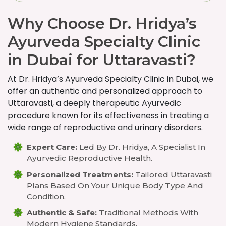
Why Choose Dr. Hridya’s
Ayurveda Specialty Clinic
in Dubai for Uttaravasti?
At Dr. Hridya’s Ayurveda Specialty Clinic in Dubai, we
offer an authentic and personalized approach to
Uttaravasti, a deeply therapeutic Ayurvedic
procedure known for its effectiveness in treating a
wide range of reproductive and urinary disorders.
Expert Care:
Led By Dr. Hridya, A Specialist In
Ayurvedic Reproductive Health.
Personalized Treatments:
Tailored Uttaravasti
Plans Based On Your Unique Body Type And
Condition.
Authentic & Safe:
Traditional Methods With
Modern Hygiene Standards.