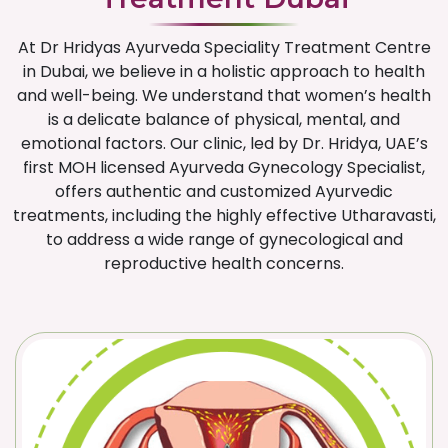
At Dr Hridyas Ayurveda Speciality Treatment Centre
in Dubai, we believe in a holistic approach to health
and well-being. We understand that women’s health
is a delicate balance of physical, mental, and
emotional factors. Our clinic, led by Dr. Hridya, UAE’s
first MOH licensed Ayurveda Gynecology Specialist,
offers authentic and customized Ayurvedic
treatments, including the highly effective Utharavasti,
to address a wide range of gynecological and
reproductive health concerns.