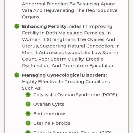
Abnormal Bleeding By Balancing Apana
Vata And Rejuvenating The Reproductive
Organs.
Enhancing Fertility:
Aides In Improving
Fertility In Both Males And Females. In
Women, It Strengthens The Ovaries And
Uterus, Supporting Natural Conception. In
Men, It Addresses Issues Like Low Sperm
Count, Poor Sperm Quality, Erectile
Dysfunction, And Premature Ejaculation.
Managing Gynecological Disorders:
Highly Effective In Treating Conditions
Such As:
Polycystic Ovarian Syndrome (PCOS)
Ovarian Cysts
Endometriosis
Uterine Fibroids
Pelvic Inflammatory Disease (PID)