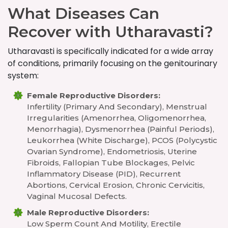
What Diseases Can
Recover with Utharavasti?
Utharavasti is specifically indicated for a wide array
of conditions, primarily focusing on the genitourinary
system:
Female Reproductive Disorders:
Infertility (primary And Secondary), Menstrual
Irregularities (amenorrhea, Oligomenorrhea,
Menorrhagia), Dysmenorrhea (painful Periods),
Leukorrhea (white Discharge), PCOS (Polycystic
Ovarian Syndrome), Endometriosis, Uterine
Fibroids, Fallopian Tube Blockages, Pelvic
Inflammatory Disease (PID), Recurrent
Abortions, Cervical Erosion, Chronic Cervicitis,
Vaginal Mucosal Defects.
Male Reproductive Disorders:
Low Sperm Count And Motility, Erectile