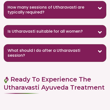
How many sessions of Utharavasti are
typically required?
Is Utharavasti suitable for all women?
What should I do after a Utharavasti
session?
Ready To Experience The
Utharavasti Ayuveda Treatment