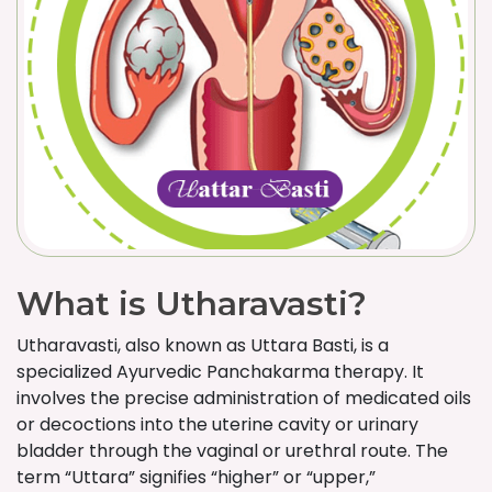
What is Utharavasti?
Utharavasti, also known as Uttara Basti, is a
specialized Ayurvedic Panchakarma therapy. It
involves the precise administration of medicated oils
or decoctions into the uterine cavity or urinary
bladder through the vaginal or urethral route. The
term “Uttara” signifies “higher” or “upper,”