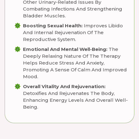
Other Urinary-Related Issues By
Combating Infections And Strengthening
Bladder Muscles.
Boosting Sexual Health:
Improves Libido
And Internal Rejuvenation Of The
Reproductive System.
Emotional And Mental Well-Being:
The
Deeply Relaxing Nature Of The Therapy
Helps Reduce Stress And Anxiety,
Promoting A Sense Of Calm And Improved
Mood.
Overall Vitality And Rejuvenation:
Detoxifies And Rejuvenates The Body,
Enhancing Energy Levels And Overall Well-
Being.