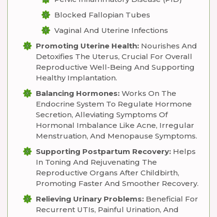
Blocked Fallopian Tubes
Vaginal And Uterine Infections
Promoting Uterine Health:
Nourishes And
Detoxifies The Uterus, Crucial For Overall
Reproductive Well-Being And Supporting
Healthy Implantation.
Balancing Hormones:
Works On The
Endocrine System To Regulate Hormone
Secretion, Alleviating Symptoms Of
Hormonal Imbalance Like Acne, Irregular
Menstruation, And Menopause Symptoms.
Supporting Postpartum Recovery:
Helps
In Toning And Rejuvenating The
Reproductive Organs After Childbirth,
Promoting Faster And Smoother Recovery.
Relieving Urinary Problems:
Beneficial For
Recurrent UTIs, Painful Urination, And