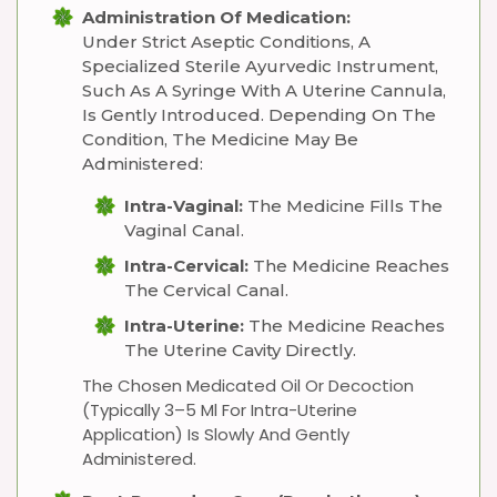
Administration Of Medication:
Under Strict Aseptic Conditions, A
Specialized Sterile Ayurvedic Instrument,
Such As A Syringe With A Uterine Cannula,
Is Gently Introduced. Depending On The
Condition, The Medicine May Be
Administered:
Intra-Vaginal:
The Medicine Fills The
Vaginal Canal.
Intra-Cervical:
The Medicine Reaches
The Cervical Canal.
Intra-Uterine:
The Medicine Reaches
The Uterine Cavity Directly.
The Chosen Medicated Oil Or Decoction
(typically 3–5 Ml For Intra-Uterine
Application) Is Slowly And Gently
Administered.