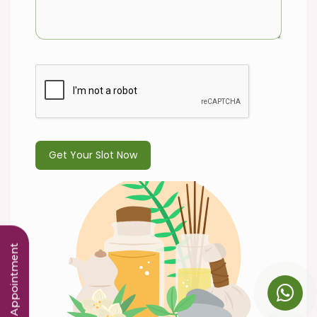
Book an Appointment