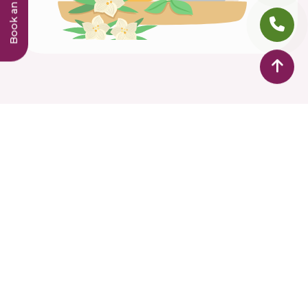
Dr Hridyas Ayurveda Speciality Treatment Centre is
bringing the treasure of Ayurvedic knowledge to
cater the health care needs of individuals in Middle
East. Equipped with modern knowledge and
panchakarma hands on experience, our individual-
focused Ayurveda solutions offer the best care