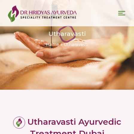
Utharavasti
Home
»
Utharavasti
Utharavasti Ayurvedic
Treatment Dubai