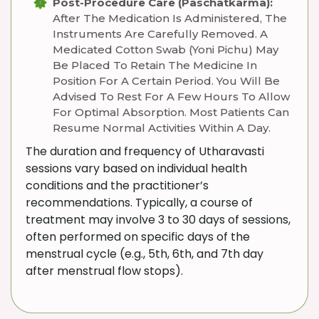
Post-Procedure Care (Paschatkarma):
After The Medication Is Administered, The
Instruments Are Carefully Removed. A
Medicated Cotton Swab (Yoni Pichu) May
Be Placed To Retain The Medicine In
Position For A Certain Period. You Will Be
Advised To Rest For A Few Hours To Allow
For Optimal Absorption. Most Patients Can
Resume Normal Activities Within A Day.
The duration and frequency of Utharavasti
sessions vary based on individual health
conditions and the practitioner’s
recommendations. Typically, a course of
treatment may involve 3 to 30 days of sessions,
often performed on specific days of the
menstrual cycle (e.g., 5th, 6th, and 7th day
after menstrual flow stops).