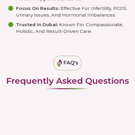
Focus On Results:
Effective For Infertility, PCOS,
Urinary Issues, And Hormonal Imbalances.
Trusted In Dubai:
Known For Compassionate,
Holistic, And Result-Driven Care.
FAQ's
Frequently Asked Questions