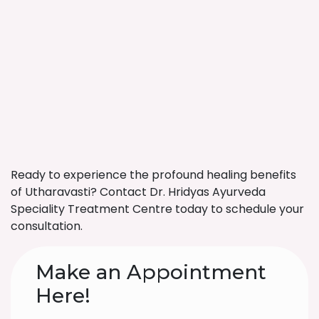
Ready to experience the profound healing benefits
of Utharavasti? Contact Dr. Hridyas Ayurveda
Speciality Treatment Centre today to schedule your
consultation.
Make an Appointment
Here!