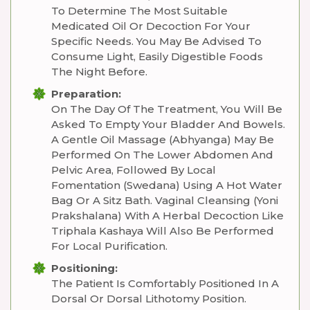
To Determine The Most Suitable
Medicated Oil Or Decoction For Your
Specific Needs. You May Be Advised To
Consume Light, Easily Digestible Foods
The Night Before.
Preparation:
On The Day Of The Treatment, You Will Be
Asked To Empty Your Bladder And Bowels.
A Gentle Oil Massage (Abhyanga) May Be
Performed On The Lower Abdomen And
Pelvic Area, Followed By Local
Fomentation (Swedana) Using A Hot Water
Bag Or A Sitz Bath. Vaginal Cleansing (Yoni
Prakshalana) With A Herbal Decoction Like
Triphala Kashaya Will Also Be Performed
For Local Purification.
Positioning:
The Patient Is Comfortably Positioned In A
Dorsal Or Dorsal Lithotomy Position.