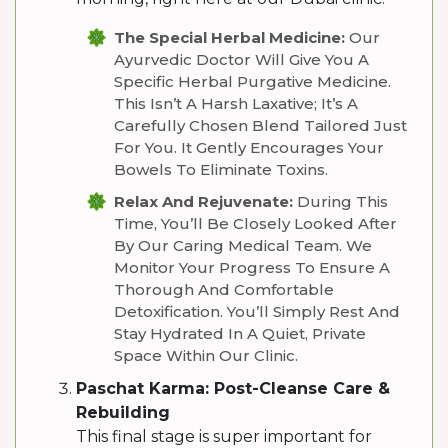
The Special Herbal Medicine:
Our
Ayurvedic Doctor Will Give You A
Specific Herbal Purgative Medicine.
This Isn’t A Harsh Laxative; It’s A
Carefully Chosen Blend Tailored Just
For You. It Gently Encourages Your
Bowels To Eliminate Toxins.
Relax And Rejuvenate:
During This
Time, You’ll Be Closely Looked After
By Our Caring Medical Team. We
Monitor Your Progress To Ensure A
Thorough And Comfortable
Detoxification. You’ll Simply Rest And
Stay Hydrated In A Quiet, Private
Space Within Our Clinic.
Paschat Karma: Post-Cleanse Care &
Rebuilding
This final stage is super important for