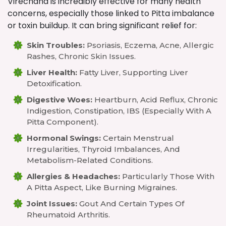
Virechana is incredibly effective for many health
concerns, especially those linked to Pitta imbalance
or toxin buildup. It can bring significant relief for:
Skin Troubles:
Psoriasis, Eczema, Acne, Allergic
Rashes, Chronic Skin Issues.
Liver Health:
Fatty Liver, Supporting Liver
Detoxification.
Digestive Woes:
Heartburn, Acid Reflux, Chronic
Indigestion, Constipation, IBS (especially With A
Pitta Component).
Hormonal Swings:
Certain Menstrual
Irregularities, Thyroid Imbalances, And
Metabolism-Related Conditions.
Allergies & Headaches:
Particularly Those With
A Pitta Aspect, Like Burning Migraines.
Joint Issues:
Gout And Certain Types Of
Rheumatoid Arthritis.