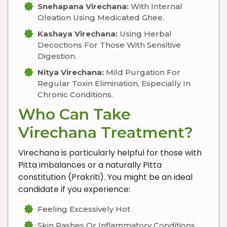
Snehapana Virechana:
With Internal
Oleation Using Medicated Ghee.
Kashaya Virechana:
Using Herbal
Decoctions For Those With Sensitive
Digestion.
Nitya Virechana:
Mild Purgation For
Regular Toxin Elimination, Especially In
Chronic Conditions.
Who Can Take
Virechana Treatment?
Virechana is particularly helpful for those with
Pitta imbalances or a naturally Pitta
constitution (Prakriti). You might be an ideal
candidate if you experience:
Feeling Excessively Hot
Skin Rashes Or Inflammatory Conditions