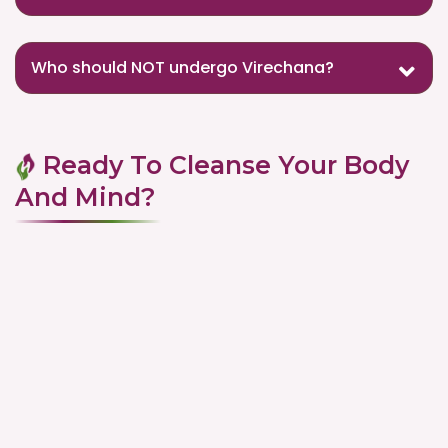
Who should NOT undergo Virechana?
Ready To Cleanse Your Body
And Mind?