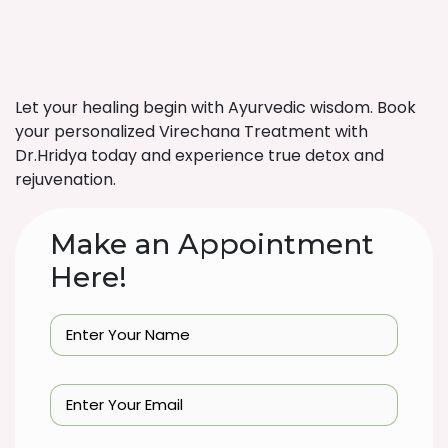
Let your healing begin with Ayurvedic wisdom. Book
your personalized Virechana Treatment with
Dr.Hridya today and experience true detox and
rejuvenation.
Make an Appointment
Here!