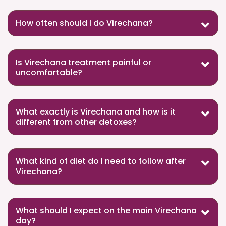
How often should I do Virechana?
Is Virechana treatment painful or
uncomfortable?
What exactly is Virechana and how is it
different from other detoxes?
What kind of diet do I need to follow after
Virechana?
What should I expect on the main Virechana
day?