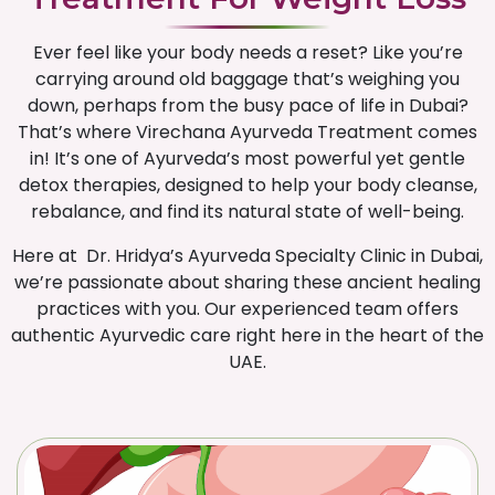
Ever feel like your body needs a reset? Like you’re
carrying around old baggage that’s weighing you
down, perhaps from the busy pace of life in Dubai?
That’s where Virechana Ayurveda Treatment comes
in! It’s one of Ayurveda’s most powerful yet gentle
detox therapies, designed to help your body cleanse,
rebalance, and find its natural state of well-being.
Here at Dr. Hridya’s Ayurveda Specialty Clinic in Dubai,
we’re passionate about sharing these ancient healing
practices with you. Our experienced team offers
authentic Ayurvedic care right here in the heart of the
UAE.