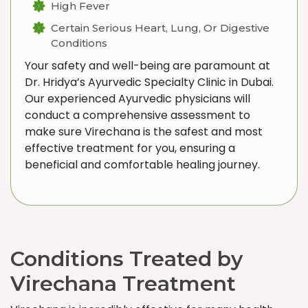
High Fever
Certain Serious Heart, Lung, Or Digestive
Conditions
Your safety and well-being are paramount at
Dr. Hridya’s Ayurvedic Specialty Clinic in Dubai.
Our experienced Ayurvedic physicians will
conduct a comprehensive assessment to
make sure Virechana is the safest and most
effective treatment for you, ensuring a
beneficial and comfortable healing journey.
Conditions Treated by
Virechana Treatment