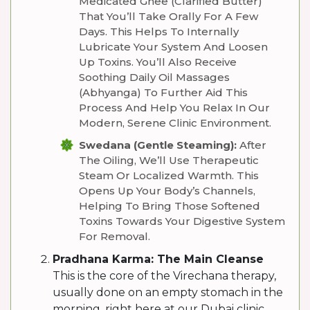
Medicated Ghee (clarified Butter)
That You’ll Take Orally For A Few
Days. This Helps To Internally
Lubricate Your System And Loosen
Up Toxins. You’ll Also Receive
Soothing Daily Oil Massages
(Abhyanga) To Further Aid This
Process And Help You Relax In Our
Modern, Serene Clinic Environment.
Swedana (Gentle Steaming):
After
The Oiling, We’ll Use Therapeutic
Steam Or Localized Warmth. This
Opens Up Your Body’s Channels,
Helping To Bring Those Softened
Toxins Towards Your Digestive System
For Removal.
Pradhana Karma: The Main Cleanse
This is the core of the Virechana therapy,
usually done on an empty stomach in the
morning, right here at our Dubai clinic.