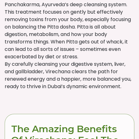
Panchakarma, Ayurveda’s deep cleansing system.
This treatment focuses on gently but effectively
removing toxins from your body, especially focusing
on balancing the Pitta dosha. Pitta is all about
digestion, metabolism, and how your body
transforms things. When Pitta gets out of whack, it
can lead to all sorts of issues – sometimes even
exacerbated by diet or stress.
By carefully cleansing your digestive system, liver,
and gallbladder, Virechana clears the path for
renewed energy and a happier, more balanced you,
ready to thrive in Dubai’s dynamic environment.
The Amazing Benefits