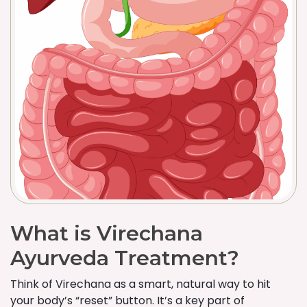
What is Virechana
Ayurveda Treatment?
Think of Virechana as a smart, natural way to hit
your body’s “reset” button. It’s a key part of