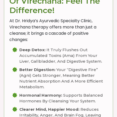
Of Virechana: Feel The
Difference!
At Dr. Hridya’s Ayurvedic Specialty Clinic,
Virechana therapy offers more than just a
cleanse; it brings a cascade of positive
changes:
Deep Detox:
It Truly Flushes Out
Accumulated Toxins (Ama) From Your
Liver, Gallbladder, And Digestive System.
Better Digestion:
Your “digestive Fire”
(Agni) Gets Stronger, Meaning Better
Nutrient Absorption And A More Efficient
Metabolism.
Hormonal Harmony:
Supports Balanced
Hormones By Cleansing Your System.
Clearer Mind, Happier Mood:
Reduces
Irritability, Anger, And Brain Fog, Leaving