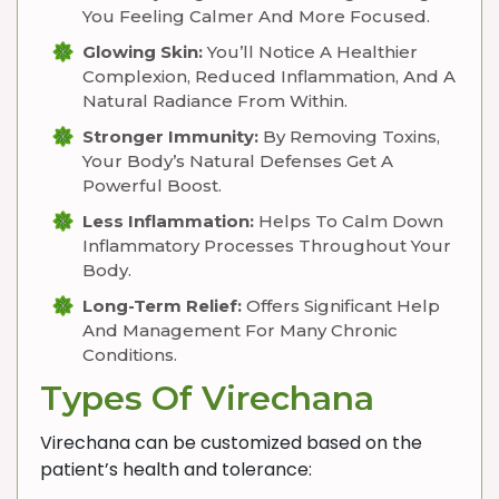
You Feeling Calmer And More Focused.
Glowing Skin:
You’ll Notice A Healthier
Complexion, Reduced Inflammation, And A
Natural Radiance From Within.
Stronger Immunity:
By Removing Toxins,
Your Body’s Natural Defenses Get A
Powerful Boost.
Less Inflammation:
Helps To Calm Down
Inflammatory Processes Throughout Your
Body.
Long-Term Relief:
Offers Significant Help
And Management For Many Chronic
Conditions.
Types Of Virechana
Virechana can be customized based on the
patient’s health and tolerance: