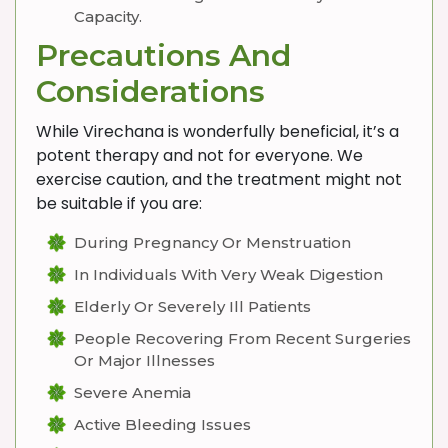
Capacity.
Precautions And
Considerations
While Virechana is wonderfully beneficial, it’s a
potent therapy and not for everyone. We
exercise caution, and the treatment might not
be suitable if you are:
During Pregnancy Or Menstruation
In Individuals With Very Weak Digestion
Elderly Or Severely Ill Patients
People Recovering From Recent Surgeries
Or Major Illnesses
Severe Anemia
Active Bleeding Issues