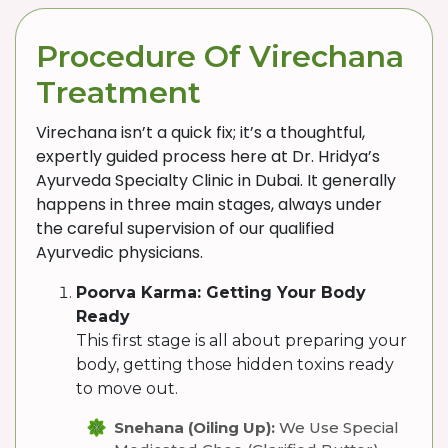
Procedure Of Virechana
Treatment
Virechana isn’t a quick fix; it’s a thoughtful,
expertly guided process here at Dr. Hridya’s
Ayurveda Specialty Clinic in Dubai. It generally
happens in three main stages, always under
the careful supervision of our qualified
Ayurvedic physicians.
Poorva Karma: Getting Your Body
Ready
This first stage is all about preparing your
body, getting those hidden toxins ready
to move out.
Snehana (Oiling Up):
We Use Special