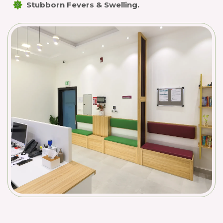
Stubborn Fevers & Swelling.