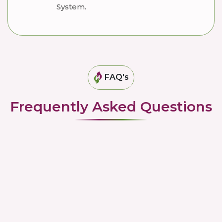
System.
FAQ's
Frequently Asked Questions