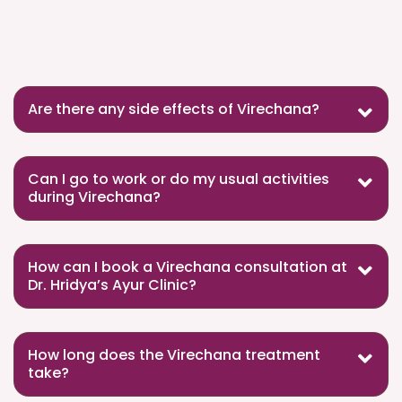
Are there any side effects of Virechana?
Can I go to work or do my usual activities
during Virechana?
How can I book a Virechana consultation at
Dr. Hridya’s Ayur Clinic?
How long does the Virechana treatment
take?