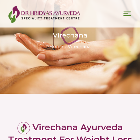
Virechana
Home
»
Virechana
Virechana Ayurveda
Treatment For Weight Loss