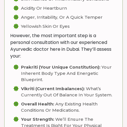
Acidity Or Heartburn
Anger, Irritability, Or A Quick Temper
Yellowish Skin Or Eyes
However, the most important step is a
personal consultation with our experienced
Ayurvedic doctor here in Dubai. They’ll assess
your:
Prakriti (Your Unique Constitution):
Your
Inherent Body Type And Energetic
Blueprint.
Vikriti (Current Imbalances):
What’s
Currently Out Of Balance In Your System.
Overall Health:
Any Existing Health
Conditions Or Medications.
Your Strength:
We’ll Ensure The
Treatment Is Right For Your Physical