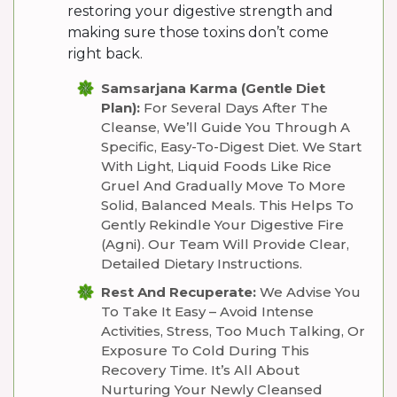
restoring your digestive strength and
making sure those toxins don’t come
right back.
Samsarjana Karma (Gentle Diet
Plan):
For Several Days After The
Cleanse, We’ll Guide You Through A
Specific, Easy-To-Digest Diet. We Start
With Light, Liquid Foods Like Rice
Gruel And Gradually Move To More
Solid, Balanced Meals. This Helps To
Gently Rekindle Your Digestive Fire
(Agni). Our Team Will Provide Clear,
Detailed Dietary Instructions.
Rest And Recuperate:
We Advise You
To Take It Easy – Avoid Intense
Activities, Stress, Too Much Talking, Or
Exposure To Cold During This
Recovery Time. It’s All About
Nurturing Your Newly Cleansed