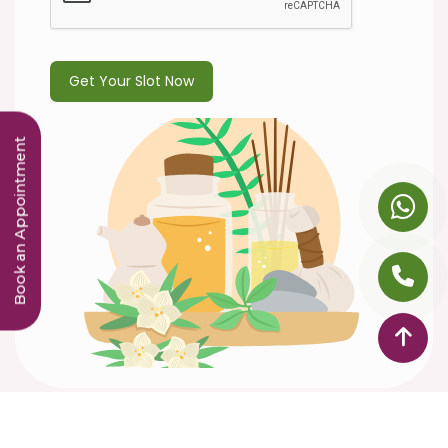
Book an Appointment