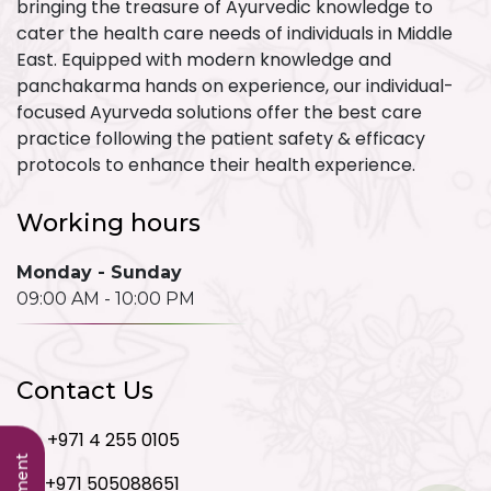
bringing the treasure of Ayurvedic knowledge to
cater the health care needs of individuals in Middle
East. Equipped with modern knowledge and
panchakarma hands on experience, our individual-
focused Ayurveda solutions offer the best care
practice following the patient safety & efficacy
protocols to enhance their health experience.
Working hours
Monday - Sunday
09:00 AM - 10:00 PM
Contact Us
+971 4 255 0105
+971 505088651