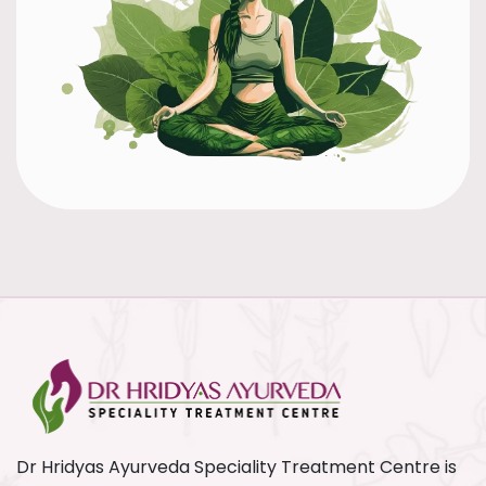
Dr Hridyas Ayurveda Speciality Treatment Centre is