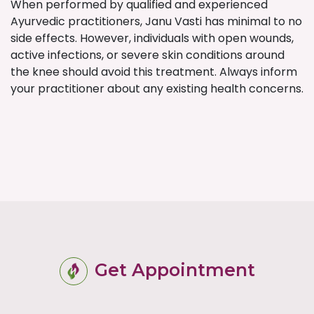
When performed by qualified and experienced
Ayurvedic practitioners, Janu Vasti has minimal to no
side effects. However, individuals with open wounds,
active infections, or severe skin conditions around
the knee should avoid this treatment. Always inform
your practitioner about any existing health concerns.
Get Appointment