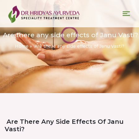
Are there any side effects of Janu Vasti?
Home
»
Are there any side effects of Janu Vasti?
Are There Any Side Effects Of Janu
Vasti?