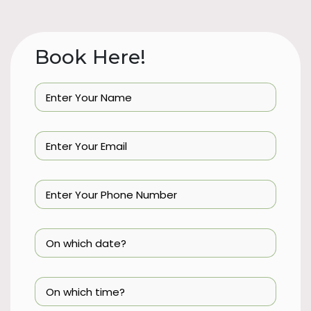
Book Here!