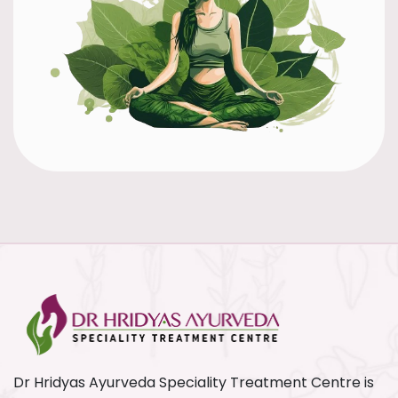
Dr Hridyas Ayurveda Speciality Treatment Centre is