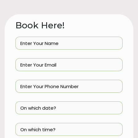
Book Here!