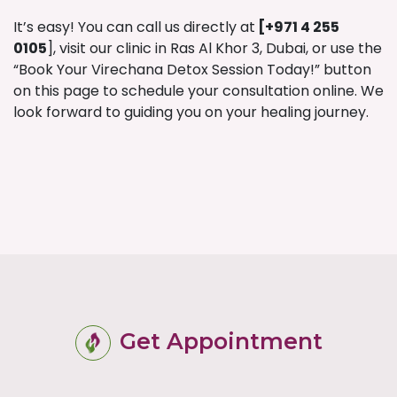
It’s easy! You can call us directly at
[
+971 4 255
0105
], visit our clinic in Ras Al Khor 3, Dubai, or use the
“Book Your Virechana Detox Session Today!” button
on this page to schedule your consultation online. We
look forward to guiding you on your healing journey.
Get Appointment