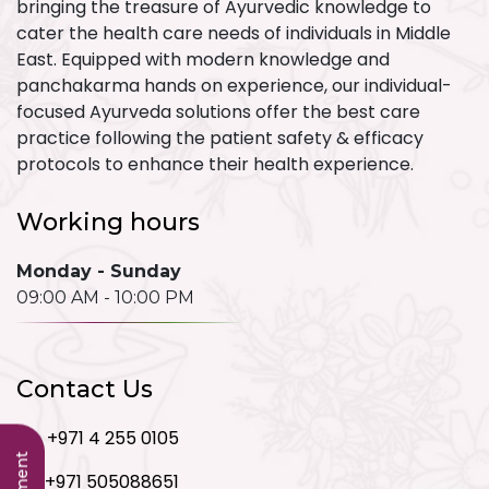
bringing the treasure of Ayurvedic knowledge to
cater the health care needs of individuals in Middle
East. Equipped with modern knowledge and
panchakarma hands on experience, our individual-
focused Ayurveda solutions offer the best care
practice following the patient safety & efficacy
protocols to enhance their health experience.
Working hours
Monday - Sunday
09:00 AM - 10:00 PM
Contact Us
+971 4 255 0105
+971 505088651