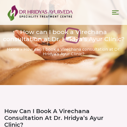
How can I book a Virechana
consultation at Dr. Hridya’s Ayur Clinic?
Home
»
How can I book a Virechana consultation at Dr.
Hridya’s Ayur Clinic?
How Can I Book A Virechana
Consultation At Dr. Hridya’s Ayur
Clinic?