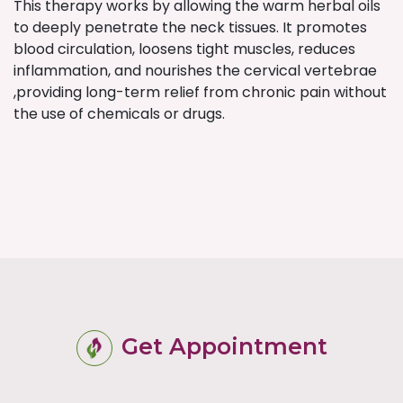
This therapy works by allowing the warm herbal oils
to deeply penetrate the neck tissues. It promotes
blood circulation, loosens tight muscles, reduces
inflammation, and nourishes the cervical vertebrae
,providing long-term relief from chronic pain without
the use of chemicals or drugs.
Get Appointment