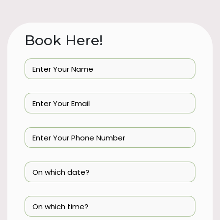
Book Here!