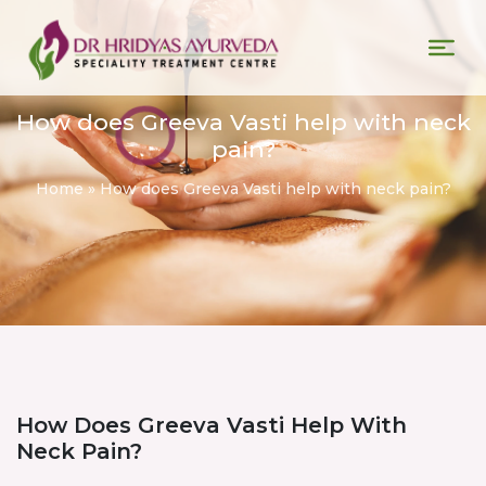
How does Greeva Vasti help with neck
pain?
Home
»
How does Greeva Vasti help with neck pain?
How Does Greeva Vasti Help With
Neck Pain?