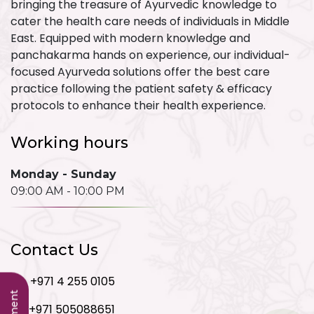
bringing the treasure of Ayurvedic knowledge to
cater the health care needs of individuals in Middle
East. Equipped with modern knowledge and
panchakarma hands on experience, our individual-
focused Ayurveda solutions offer the best care
practice following the patient safety & efficacy
protocols to enhance their health experience.
Working hours
Monday - Sunday
09:00 AM - 10:00 PM
Contact Us
+971 4 255 0105
+971 505088651