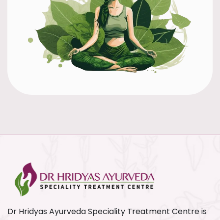
Dr Hridyas Ayurveda Speciality Treatment Centre is