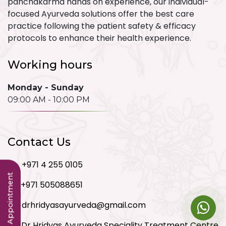
panchakarma hands on experience, our individual-
focused Ayurveda solutions offer the best care
practice following the patient safety & efficacy
protocols to enhance their health experience.
Working hours
Monday - Sunday
09:00 AM - 10:00 PM
Contact Us
+971 4 255 0105
Book an Appointment
+971 505088651
drhridyasayurveda@gmail.com
Dr Hridyas Ayurveda Speciality Treatment Centre