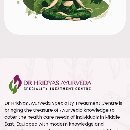
Dr Hridyas Ayurveda Speciality Treatment Centre is
bringing the treasure of Ayurvedic knowledge to
cater the health care needs of individuals in Middle
East. Equipped with modern knowledge and