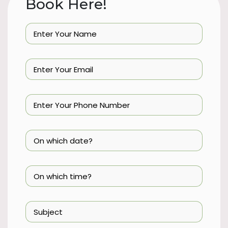
Book Here!