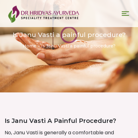
Is Janu Vasti a painful procedure?
Home
»
Is Janu Vasti a painful procedure?
Is Janu Vasti A Painful Procedure?
No, Janu Vasti is generally a comfortable and