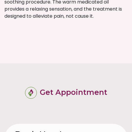
soothing procedure. The warm medicated oil
provides a relaxing sensation, and the treatment is
designed to alleviate pain, not cause it.
Get Appointment