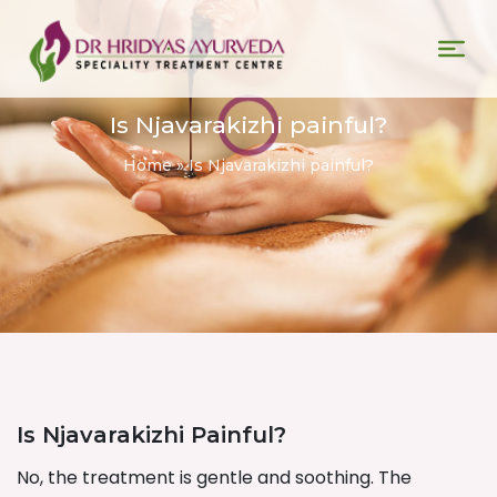
Is Njavarakizhi painful?
Home
»
Is Njavarakizhi painful?
Is Njavarakizhi Painful?
No, the treatment is gentle and soothing. The