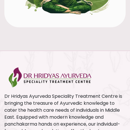
Dr Hridyas Ayurveda Speciality Treatment Centre is
bringing the treasure of Ayurvedic knowledge to
cater the health care needs of individuals in Middle
East. Equipped with modern knowledge and
panchakarma hands on experience, our individual-