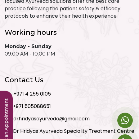
focused Ayurveda solutions offer the best care
practice following the patient safety & efficacy
protocols to enhance their health experience.
Working hours
Monday - Sunday
09:00 AM - 10:00 PM
Contact Us
+971 4 255 0105
Book an Appointment
+971 505088651
drhridyasayurveda@gmail.com
Dr Hridyas Ayurveda Speciality Treatment Centre
LLC