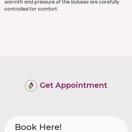
warmth and pressure of the boluses are carefully
controlled for comfort.
Get Appointment
Book Here!