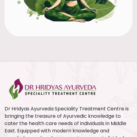
Dr Hridyas Ayurveda Speciality Treatment Centre is
bringing the treasure of Ayurvedic knowledge to
cater the health care needs of individuals in Middle
East. Equipped with modern knowledge and