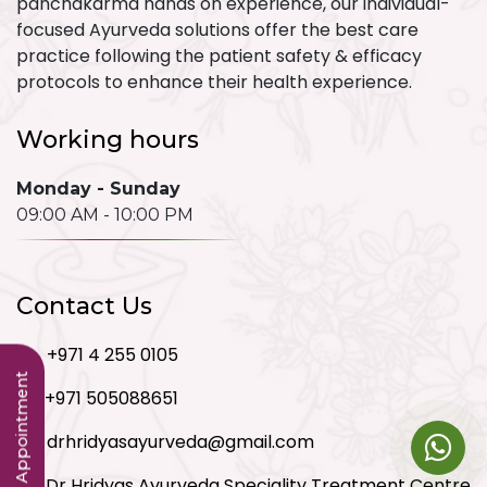
panchakarma hands on experience, our individual-
focused Ayurveda solutions offer the best care
practice following the patient safety & efficacy
protocols to enhance their health experience.
Working hours
Monday - Sunday
09:00 AM - 10:00 PM
Contact Us
+971 4 255 0105
Book an Appointment
+971 505088651
drhridyasayurveda@gmail.com
Dr Hridyas Ayurveda Speciality Treatment Centre