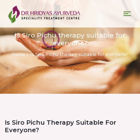
Is Siro Pichu therapy suitable for
everyone?
Home
»
Is Siro Pichu therapy suitable for everyone?
Is Siro Pichu Therapy Suitable For
Everyone?