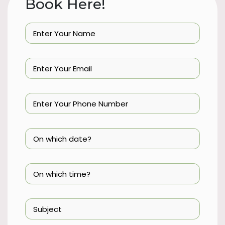
Book Here!