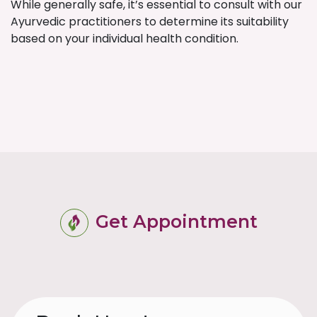
While generally safe, it’s essential to consult with our
Ayurvedic practitioners to determine its suitability
based on your individual health condition.
Get Appointment