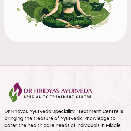
Dr Hridyas Ayurveda Speciality Treatment Centre is
bringing the treasure of Ayurvedic knowledge to
cater the health care needs of individuals in Middle