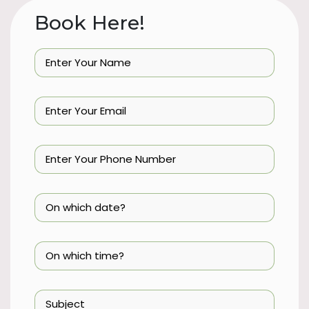
Book Here!