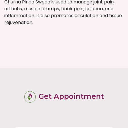
Churna Pinda Sweda is used to manage joint pain,
arthritis, muscle cramps, back pain, sciatica, and
inflammation. It also promotes circulation and tissue
rejuvenation.
Get Appointment