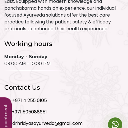
East. Equipped with modern knowledge and
panchakarma hands on experience, our individual-
focused Ayurveda solutions offer the best care
practice following the patient safety & efficacy
protocols to enhance their health experience.
Working hours
Monday - Sunday
09:00 AM - 10:00 PM
Contact Us
+971 4 255 0105
+971 505088651
drhridyasayurveda@gmail.com