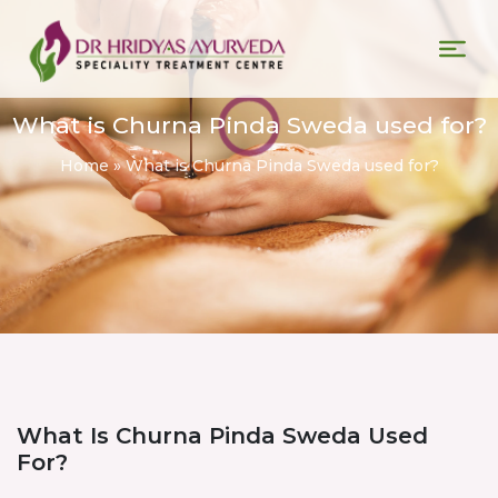
What is Churna Pinda Sweda used for?
Home
»
What is Churna Pinda Sweda used for?
What Is Churna Pinda Sweda Used
For?