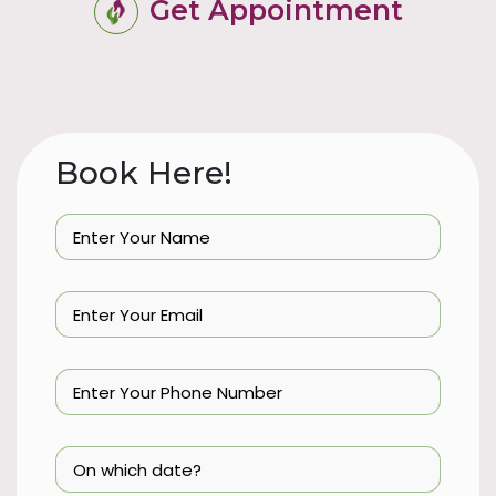
Get Appointment
Book Here!