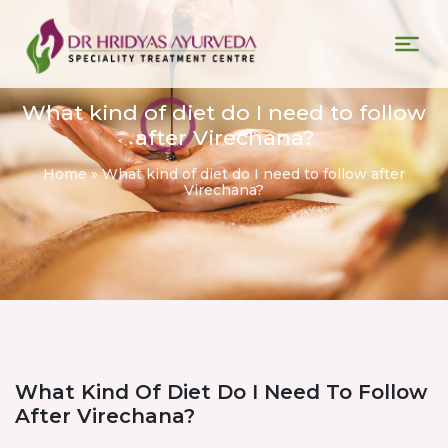
What kind of diet do I need to follow
after Virechana?
Home
»
What kind of diet do I need to follow after
Virechana?
What Kind Of Diet Do I Need To Follow
After Virechana?