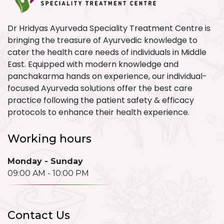
Dr Hridyas Ayurveda Speciality Treatment Centre is
bringing the treasure of Ayurvedic knowledge to
cater the health care needs of individuals in Middle
East. Equipped with modern knowledge and
panchakarma hands on experience, our individual-
focused Ayurveda solutions offer the best care
practice following the patient safety & efficacy
protocols to enhance their health experience.
Working hours
Monday - Sunday
09:00 AM - 10:00 PM
Contact Us