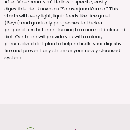
After Virechana, you’ll follow a specific, easily
digestible diet known as “Samsarjana Karma.” This
starts with very light, liquid foods like rice gruel
(Peya) and gradually progresses to thicker
preparations before returning to a normal, balanced
diet. Our team will provide you with a clear,
personalized diet plan to help rekindle your digestive
fire and prevent any strain on your newly cleansed
system.